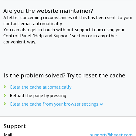
Are you the website maintainer?
A letter concerning circumstances of this has been sent to your
contact email automatically.
You can also get in touch with out support team using your
Control Panel "Help and Support" section or in any other
convenient way.
Is the problem solved? Try to reset the cache
Clear the cache automatically
Reload the page by pressing
Clear the cache from your browser settings
Support
Mail:
support@beget.com