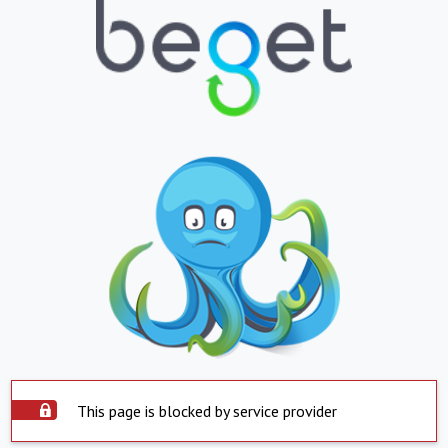
This page is blocked by service provider