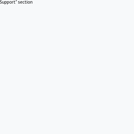
Support" section