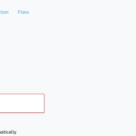
tion
Plans
atically.