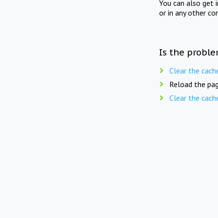
You can also get 
or in any other co
Is the proble
Clear the cach
Reload the pag
Clear the cach