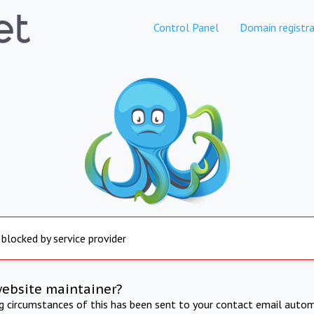
Control Panel
Domain registra
 blocked by service provider
website maintainer?
ng circumstances of this has been sent to your contact email autom