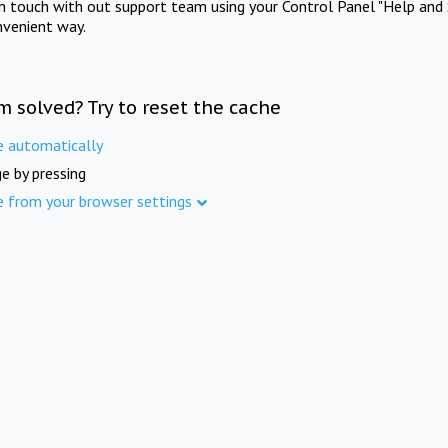
in touch with out support team using your Control Panel "Help and 
nvenient way.
m solved? Try to reset the cache
e automatically
e by pressing
e from your browser settings