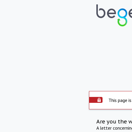
This page is
Are you the 
A letter concerni