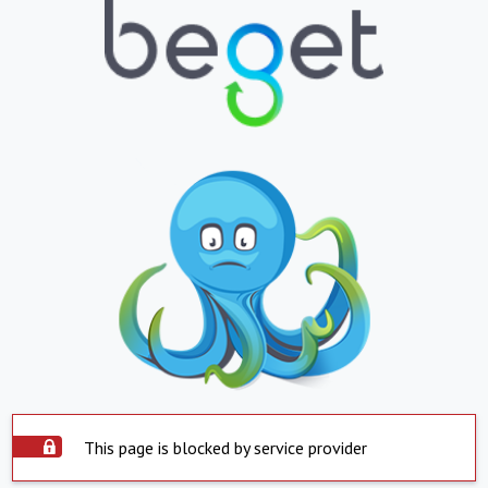
This page is blocked by service provider