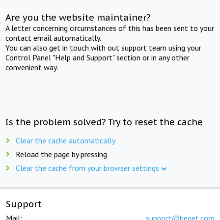
Are you the website maintainer?
A letter concerning circumstances of this has been sent to your
contact email automatically.
You can also get in touch with out support team using your
Control Panel "Help and Support" section or in any other
convenient way.
Is the problem solved? Try to reset the cache
Clear the cache automatically
Reload the page by pressing
Clear the cache from your browser settings
Support
Mail:
support@beget.com