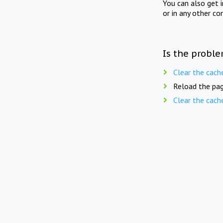
You can also get 
or in any other co
Is the proble
Clear the cach
Reload the pag
Clear the cach