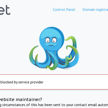
Control Panel
Domain registra
 blocked by service provider
website maintainer?
ng circumstances of this has been sent to your contact email autom