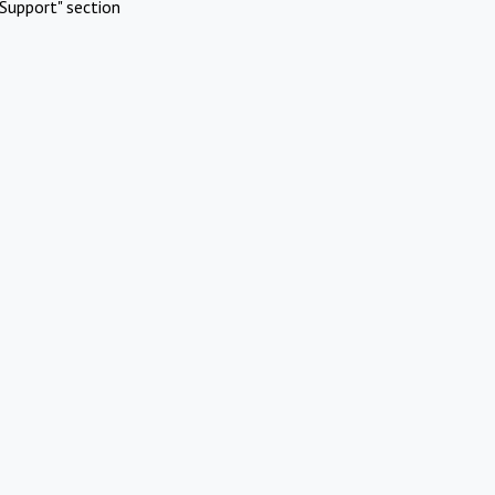
Support" section