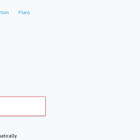
tion
Plans
atically.