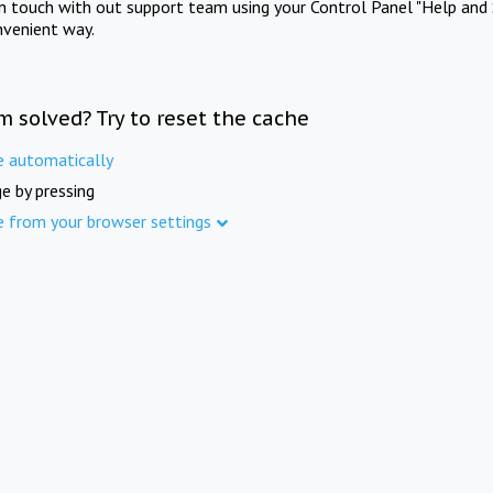
in touch with out support team using your Control Panel "Help and 
nvenient way.
m solved? Try to reset the cache
e automatically
e by pressing
e from your browser settings