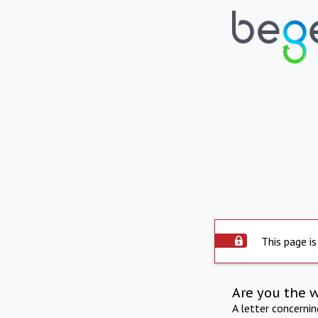
This page is
Are you the 
A letter concerni