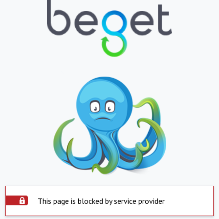
This page is blocked by service provider