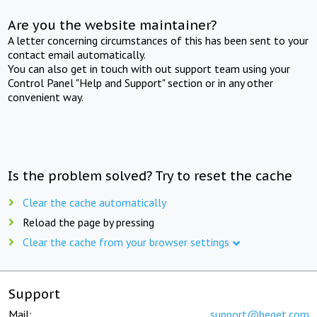
Are you the website maintainer?
A letter concerning circumstances of this has been sent to your
contact email automatically.
You can also get in touch with out support team using your
Control Panel "Help and Support" section or in any other
convenient way.
Is the problem solved? Try to reset the cache
Clear the cache automatically
Reload the page by pressing
Clear the cache from your browser settings
Support
Mail:
support@beget.com